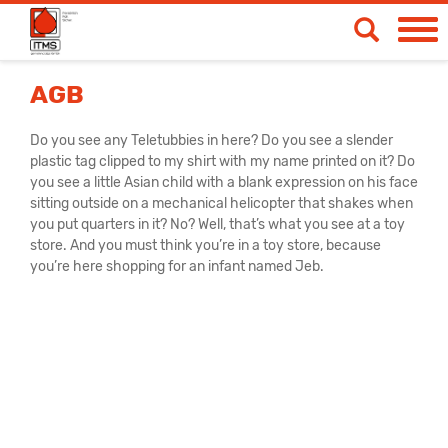
Spendetermine
AGB
Blut- & Plasmaspende
Do you see any Teletubbies in here? Do you see a slender
plastic tag clipped to my shirt with my name printed on it? Do
Medizinische Produkte
you see a little Asian child with a blank expression on his face
sitting outside on a mechanical helicopter that shakes when
Über uns
you put quarters in it? No? Well, that’s what you see at a toy
store. And you must think you’re in a toy store, because
News & Aktionen
you’re here shopping for an infant named Jeb.
Life